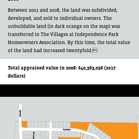
Between 2001 and 2008, the land was subdivided,
developed, and sold to individual owners. The
unbuildable land (in dark orange on the map) was
transferred to The Villages at Independence Park
Homeowners Association. By this time, the total value
of the land had increased twentyfold.
Total appraised value in 2008: $40,363,036 (2017
dollars)