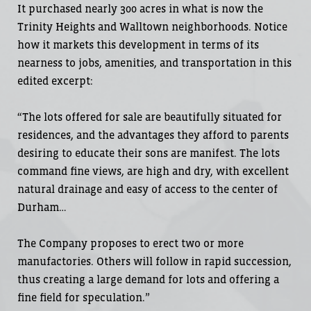
It purchased nearly 300 acres in what is now the
Trinity Heights and Walltown neighborhoods. Notice
how it markets this development in terms of its
nearness to jobs, amenities, and transportation in this
edited excerpt:
“The lots offered for sale are beautifully situated for
residences, and the advantages they afford to parents
desiring to educate their sons are manifest. The lots
command fine views, are high and dry, with excellent
natural drainage and easy of access to the center of
Durham…
The Company proposes to erect two or more
manufactories. Others will follow in rapid succession,
thus creating a large demand for lots and offering a
fine field for speculation.”