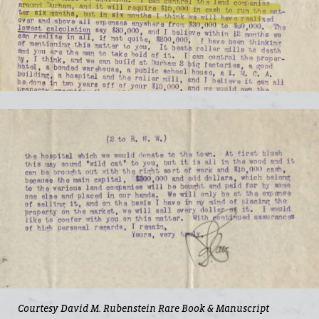
Courtesy David M. Rubenstein Rare Book & Manuscript