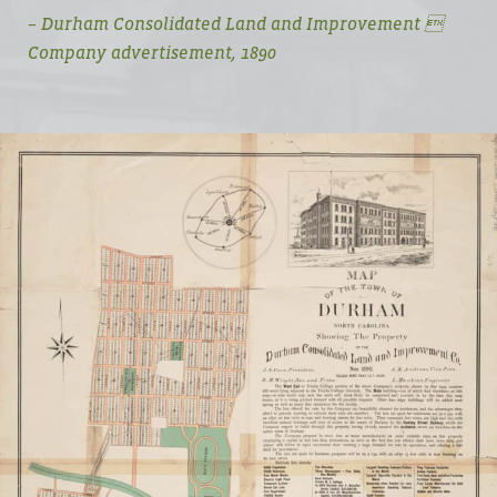
– Durham Consolidated Land and Improvement 
Company advertisement, 1890