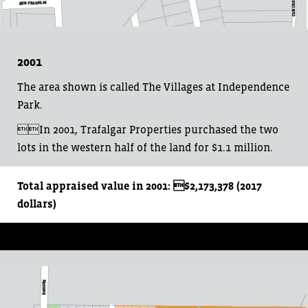
2001
The area shown is called The Villages at Independence
Park.
In 2001, Trafalgar Properties purchased the two
lots in the western half of the land for $1.1 million.
Total appraised value in 2001: $2,173,378 (2017
dollars)