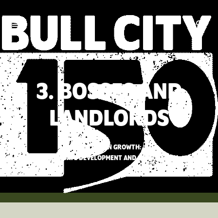
3. BOSSES AND
LANDLORDS
BETTING ON GROWTH:
REAL ESTATE DEVELOPMENT AND SPECULATION