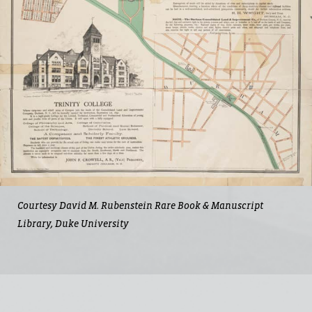
Courtesy David M. Rubenstein Rare Book & Manuscript
Library, Duke University