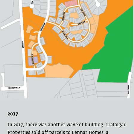
2017
In 2017, there was another wave of building. Trafalgar
Properties sold off parcels to Lennar Homes, a