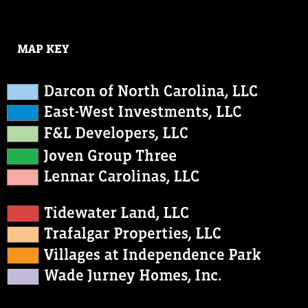
MAP KEY