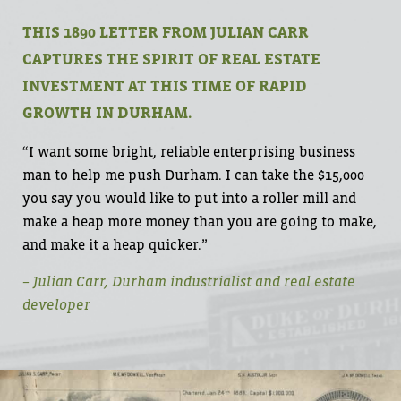
THIS 1890 LETTER FROM JULIAN CARR
CAPTURES THE SPIRIT OF REAL ESTATE
INVESTMENT AT THIS TIME OF RAPID
GROWTH IN DURHAM.
“I want some bright, reliable enterprising business
man to help me push Durham. I can take the $15,000
you say you would like to put into a roller mill and
make a heap more money than you are going to make,
and make it a heap quicker.”
– Julian Carr, Durham industrialist and real estate
developer