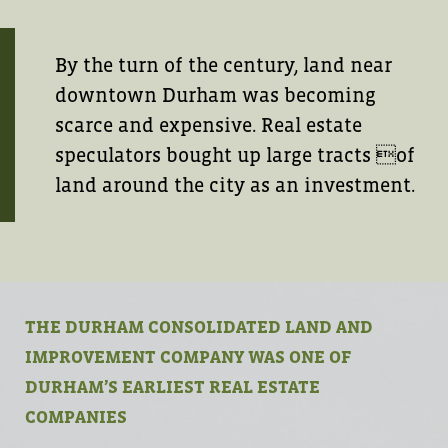
By the turn of the century, land near
downtown Durham was becoming
scarce and expensive. Real estate
speculators bought up large tracts of
land around the city as an investment.
THE DURHAM CONSOLIDATED LAND AND
IMPROVEMENT COMPANY WAS ONE OF
DURHAM’S EARLIEST REAL ESTATE
COMPANIES