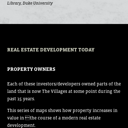
Library, Duke University
REAL ESTATE DEVELOPMENT TODAY
PROPERTY OWNERS
Each of these investors/developers owned parts of the
land that is now The Villages at some point during the
past 15 years.
This series of maps shows how property increases in
value in the course of a modern real estate
development.