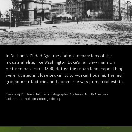
In Durham’s Gilded Age, the elaborate mansions of the
industrial elite, like Washington Duke’s Fairview mansion
pictured here circa 1890, dotted the urban landscape. They
were located in close proximity to worker housing. The high
ground near factories and commerce was prime real estate.
Courtesy Durham Historic Photographic Archives, North Carolina
Collection, Durham County Library