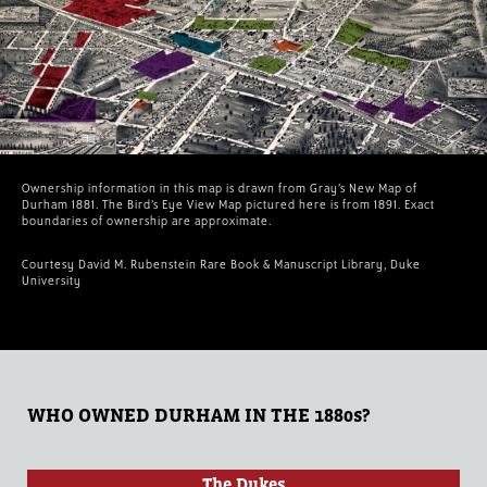
Ownership information in this map is drawn from Gray’s New Map of
Durham 1881. The Bird’s Eye View Map pictured here is from 1891. Exact
boundaries of ownership are approximate.
Courtesy David M. Rubenstein Rare Book & Manuscript Library, Duke
University
WHO OWNED DURHAM IN THE 1880s?
The Dukes