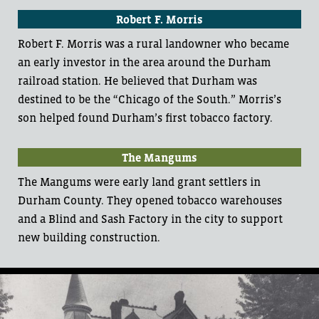
Robert F. Morris
Robert F. Morris was a rural landowner who became
an early investor in the area around the Durham
railroad station. He believed that Durham was
destined to be the “Chicago of the South.” Morris’s
son helped found Durham’s first tobacco factory.
The Mangums
The Mangums were early land grant settlers in
Durham County. They opened tobacco warehouses
and a Blind and Sash Factory in the city to support
new building construction.