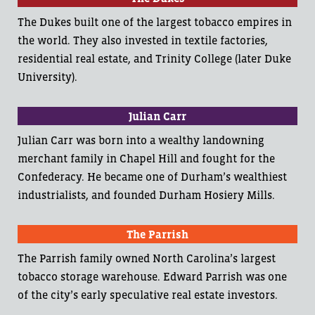
The Dukes built one of the largest tobacco empires in
the world. They also invested in textile factories,
residential real estate, and Trinity College (later Duke
University).
Julian Carr
Julian Carr was born into a wealthy landowning
merchant family in Chapel Hill and fought for the
Confederacy. He became one of Durham’s wealthiest
industrialists, and founded Durham Hosiery Mills.
The Parrish
The Parrish family owned North Carolina’s largest
tobacco storage warehouse. Edward Parrish was one
of the city’s early speculative real estate investors.