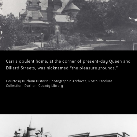
Carr’s opulent home, at the corner of present-day Queen and
Dillard Streets, was nicknamed “the pleasure grounds.”
Courtesy Durham Historic Photographic Archives, North Carolina
Collection, Durham County Library