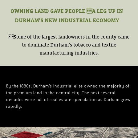
OWNING LAND GAVE PEOPLE A LEG UP IN
DURHAM’S NEW INDUSTRIAL ECONOMY
Some of the largest landowners in the county came
to dominate Durham’s tobacco and textile
manufacturing industries.
By the 1880s, Durham’s industrial elite owned the majority of
the premium land in the central city. The next several
decades were full of real estate speculation as Durham grew
rapidly.