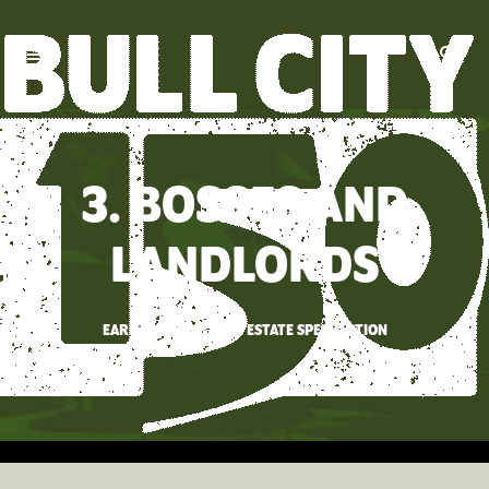
3. BOSSES AND
LANDLORDS
EARLY DURHAM REAL ESTATE SPECULATION