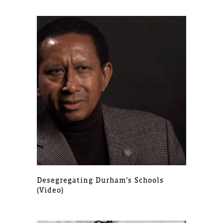
Desegregating Durham’s Schools
(video)