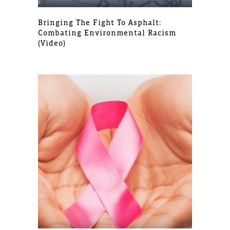
Bringing The Fight To Asphalt:
Combating Environmental Racism
(video)