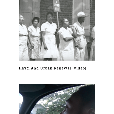
Hayti And Urban Renewal (video)