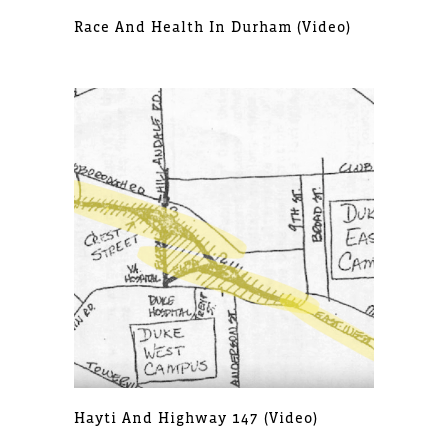
Race And Health In Durham (video)
Hayti And Highway 147 (video)