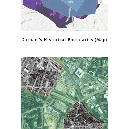
Durham’s Historical Boundaries (map)