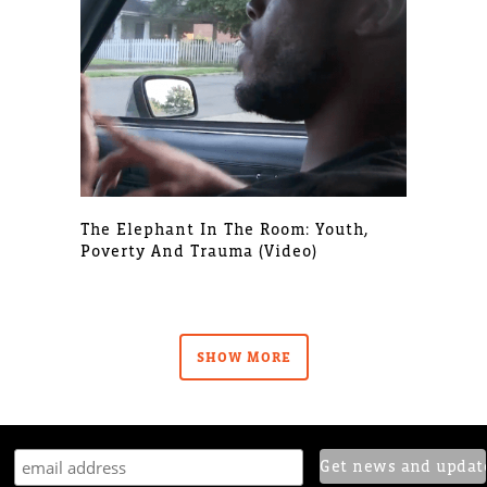
The Elephant In The Room: Youth,
Poverty And Trauma (video)
SHOW MORE