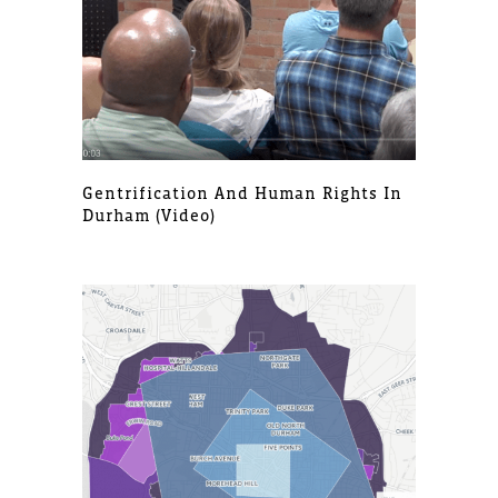
Gentrification And Human Rights In
Durham (video)