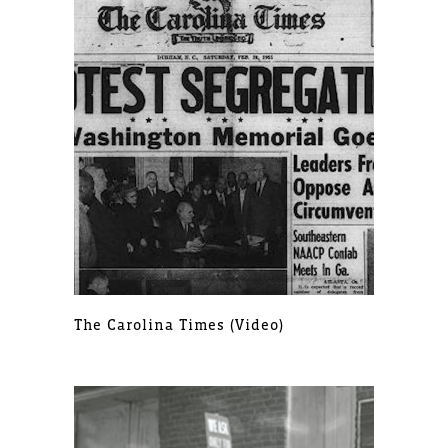
The Carolina Times (video)