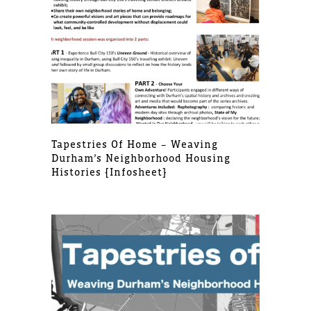
Tapestries Of Home – Weaving
Durham’s Neighborhood Housing
Histories [infosheet]