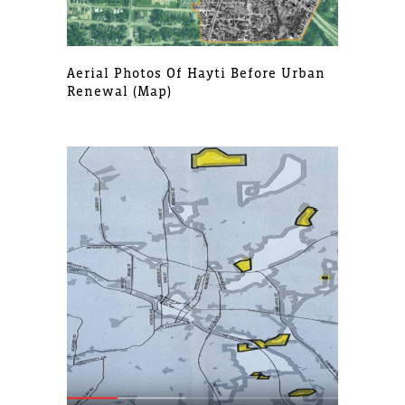
Aerial Photos Of Hayti Before Urban
Renewal (map)