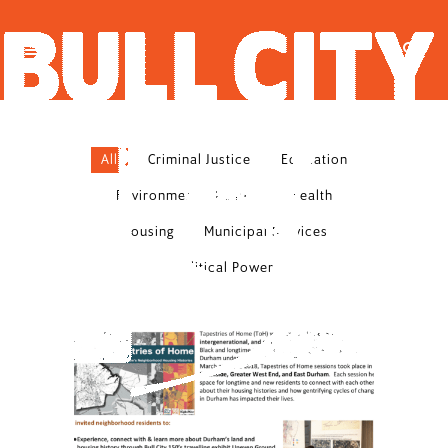
All
Criminal Justice
Education
Environmental Justice
Health
Housing
Municipal Services
Political Power