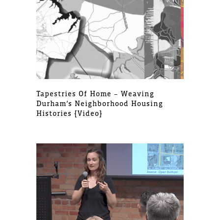
Tapestries Of Home – Weaving
Durham’s Neighborhood Housing
Histories [video]